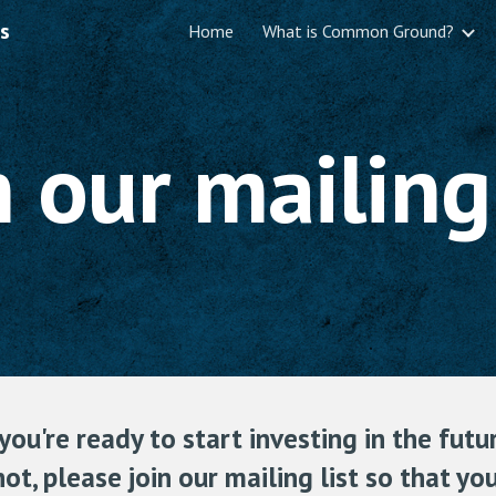
s
Home
What is Common Ground?
ip to main content
Skip to navigat
n our mailing 
ou're ready to start investing in the futur
not, please join our mailing list so that y