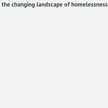
h the changing landscape of homelessness 