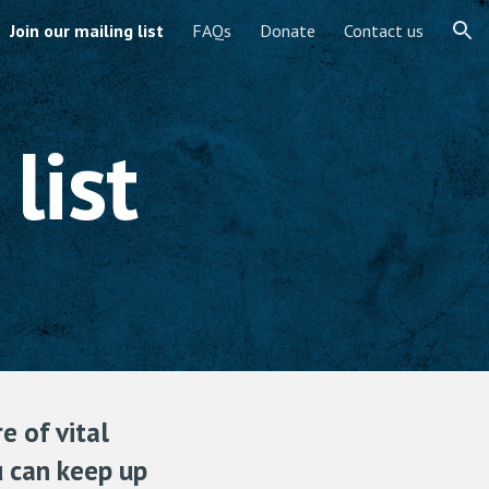
Join our mailing list
FAQs
Donate
Contact us
ion
list
e of vital
ou can keep up