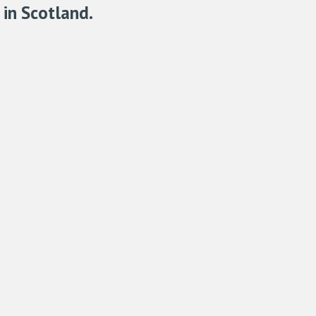
in Scotland.