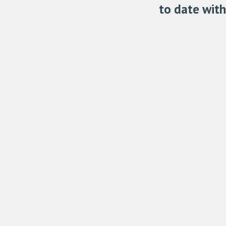
to date wit