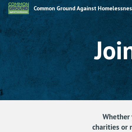
Common Ground Against Homelessnes
Sk
Joi
Whether y
charities or 